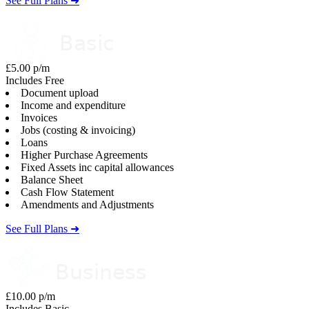
See Full Plans ➜
£5.00 p/m
Includes Free
Document upload
Income and expenditure
Invoices
Jobs (costing & invoicing)
Loans
Higher Purchase Agreements
Fixed Assets inc capital allowances
Balance Sheet
Cash Flow Statement
Amendments and Adjustments
See Full Plans ➜
£10.00 p/m
Includes Basic