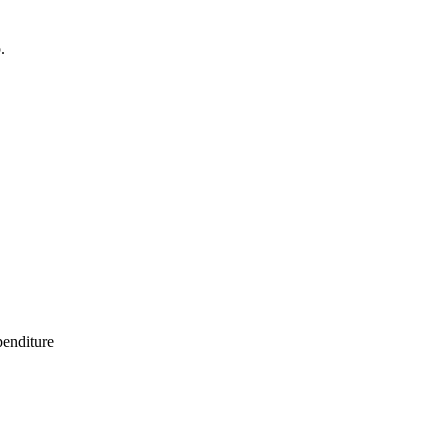
.
enditure