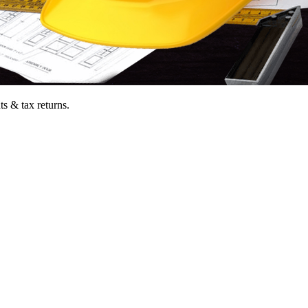
ts & tax returns.