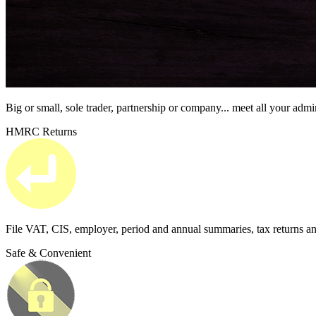
Big or small, sole trader, partnership or company...
meet all your admi
HMRC Returns
File VAT, CIS, employer, period and annual summaries, tax returns a
Safe & Convenient