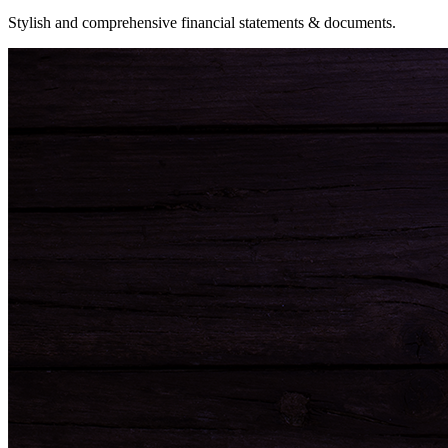
Stylish and comprehensive financial statements & documents.