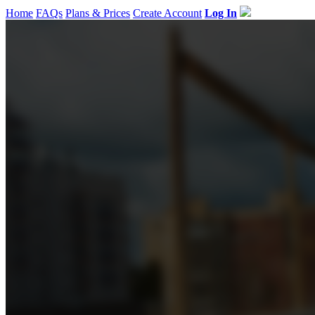
Home
FAQs
Plans & Prices
Create Account
Log In