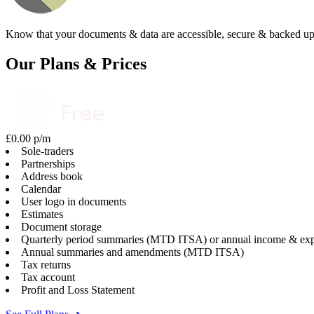
Know that your documents & data are accessible, secure & backed up
Our Plans & Prices
£0.00 p/m
Sole-traders
Partnerships
Address book
Calendar
User logo in documents
Estimates
Document storage
Quarterly period summaries (MTD ITSA) or annual income & exp
Annual summaries and amendments (MTD ITSA)
Tax returns
Tax account
Profit and Loss Statement