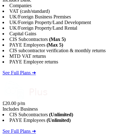
Companies
VAT (cash/standard)
UK/Foreign Business Premises
UK/Foreign Property/Land Development
UK/Foreign Property/Land Rental
Capital Gains
CIS Subcontractors
(Max 5)
PAYE Employees
(Max 5)
CIS subcontractor verification & monthly returns
MTD VAT returns
PAYE Employee returns
See Full Plans ➜
£20.00 p/m
Includes Business
CIS Subcontractors
(Unlimited)
PAYE Employees
(Unlimited)
See Full Plans ➜