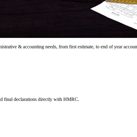
nistrative &
accounting needs, from
first estimate, to end of year
accoun
nd final declarations directly with HMRC.