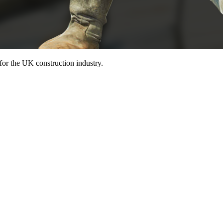
for the UK construction industry.