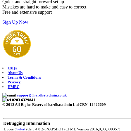
Quick and straight forward set up
Mistakes are hard to make and easy to correct
Free and extensive support
Sign Up Now
FAQs
About Us
Terms & Conditions
Privacy
HMRC
support@hardhatadmin.co.uk
0203 6329841
© 2012 All Rights Reserved hardhatadmin Ltd CRN: 12426609
Debugging Information
Lucee (
Gelert
) Os 5.4.8.2-SNAPSHOT (CFML Version 2016,0,03,300357)