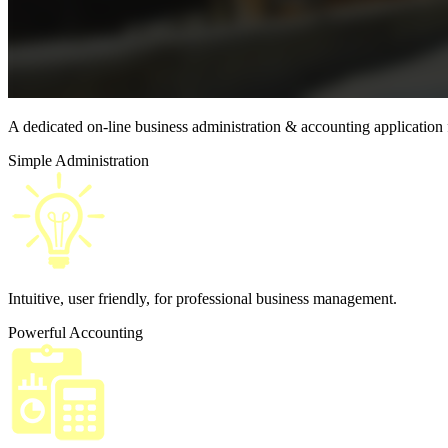
A dedicated on-line business
administration &
accounting application
Simple Administration
Intuitive, user friendly, for professional business management.
Powerful Accounting